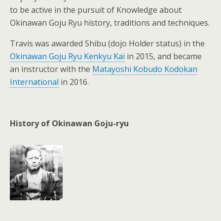
to be active in the pursuit of Knowledge about
Okinawan Goju Ryu history, traditions and techniques.
Travis was awarded Shibu (dojo Holder status) in the
Okinawan Goju Ryu Kenkyu Kai
in 2015, and became
an instructor with the
Matayoshi Kobudo Kodokan
International
in 2016.
History of Okinawan Goju-ryu