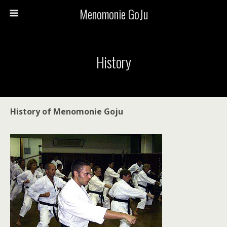
Menomonie GoJu
History
History of Menomonie Goju