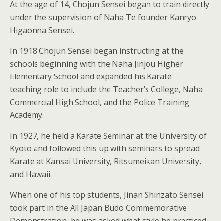
At the age of 14, Chojun Sensei began to train directly
under the supervision of Naha Te founder Kanryo
Higaonna Sensei.
In 1918 Chojun Sensei began instructing at the
schools beginning with the Naha Jinjou Higher
Elementary School and expanded his Karate
teaching role to include the Teacher’s College, Naha
Commercial High School, and the Police Training
Academy.
In 1927, he held a Karate Seminar at the University of
Kyoto and followed this up with seminars to spread
Karate at Kansai University, Ritsumeikan University,
and Hawaii.
When one of his top students, Jinan Shinzato Sensei
took part in the All Japan Budo Commemorative
Demonstration, he was asked what style he practiced.