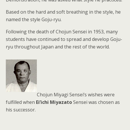
Based on the hard and soft breathing in the style, he
named the style Goju-ryu.
Following the death of Chojun Sensei in 1953, many
students have continued to spread and develop Goju-
ryu throughout Japan and the rest of the world.
Chojun Miyagi Sensei’s wishes were
fulfilled when
Ei’ichi Miyazato
Sensei was chosen as
his successor.