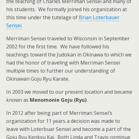
the teaching of Charles Merriman Sensei and many of
his students. We formally joined his organization at
this time under the tutelage of
Brian Loterbauer
Sensei
.
Merriman Sensei traveled to Wisconsin in September
2002 for the first time. We have followed his
teachings toward the Judokan in Okinawa to which we
had the honor of traveling with Merriman Sensei
multiple times to further our understanding of
Okinawan Goju Ryu Karate.
In 2003 we moved to our present location and became
known as
Menomonie Goju (Ryu)
.
In 2012 after being part of Merriman Sensei’s
organization for 11 years a decision was made to
leave with Loterbuar Sensei and become a part of the
Goju Ryu Kenkyu Kai. Both Linda and Travis continue