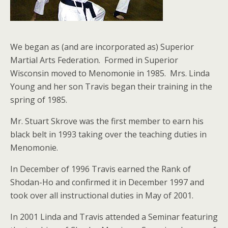
We began as (and are incorporated as) Superior
Martial Arts Federation. Formed in Superior
Wisconsin moved to Menomonie in 1985. Mrs. Linda
Young and her son Travis began their training in the
spring of 1985.
Mr. Stuart Skrove was the first member to earn his
black belt in 1993 taking over the teaching duties in
Menomonie.
In December of 1996 Travis earned the Rank of
Shodan-Ho and confirmed it in December 1997 and
took over all instructional duties in May of 2001.
In 2001 Linda and Travis attended a Seminar featuring