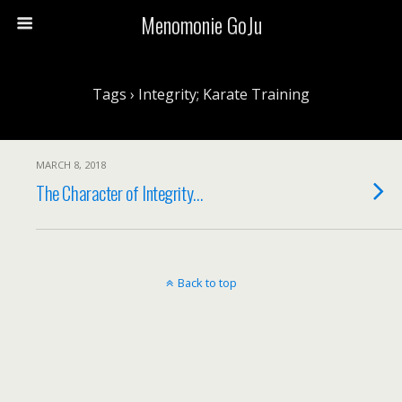
Menomonie GoJu
Tags › Integrity; Karate Training
MARCH 8, 2018
The Character of Integrity…
Back to top